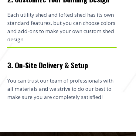
Each utility shed and lofted shed has its own
standard features, but you can choose colors
and add-ons to make your own custom shed
design.
3. On-Site Delivery & Setup
You can trust our team of professionals with
all materials and we strive to do our best to
make sure you are completely satisfied!