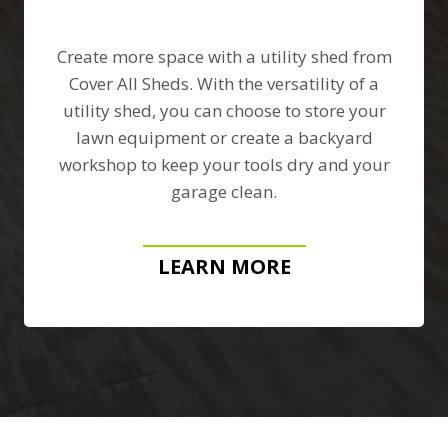
Create more space with a utility shed from
Cover All Sheds. With the versatility of a
utility shed, you can choose to store your
lawn equipment or create a backyard
workshop to keep your tools dry and your
garage clean.
LEARN MORE