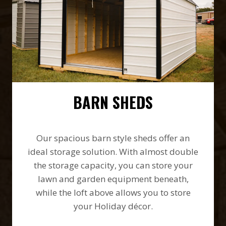
BARN SHEDS
Our spacious barn style sheds offer an
ideal storage solution. With almost double
the storage capacity, you can store your
lawn and garden equipment beneath,
while the loft above allows you to store
your Holiday décor.