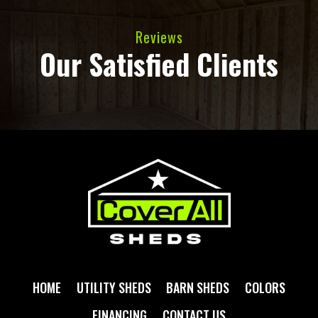
Reviews
Our Satisfied Clients
HOME
UTILITY SHEDS
BARN SHEDS
COLORS
FINANCING
CONTACT US