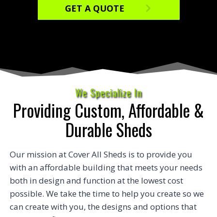
GET A QUOTE
We Specialize In
Providing Custom, Affordable &
Durable Sheds
Our mission at Cover All Sheds is to provide you
with an affordable building that meets your needs
both in design and function at the lowest cost
possible. We take the time to help you create so we
can create with you, the designs and options that