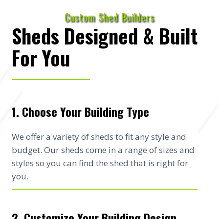
Custom Shed Builders
Sheds Designed & Built
For You
1. Choose Your Building Type
We offer a variety of sheds to fit any style and
budget. Our sheds come in a range of sizes and
styles so you can find the shed that is right for
you.
2. Customize Your Building Design