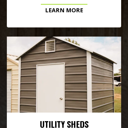
LEARN MORE
UTILITY SHEDS