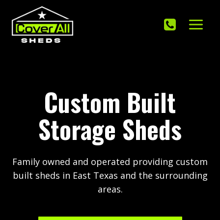
Skip
to
content
Custom Built
Storage Sheds
Family owned and operated providing custom
built sheds in East Texas and the surrounding
areas.