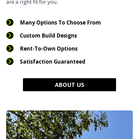
are a right fit for you.
Many Options To Choose From
Custom Build Designs
Rent-To-Own Options
Satisfaction Guaranteed
ABOUT US