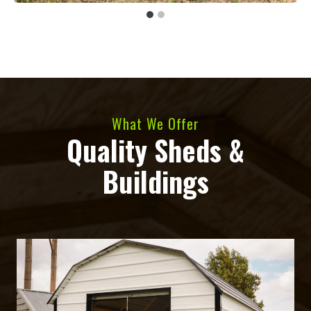
What We Offer
Quality Sheds &
Buildings