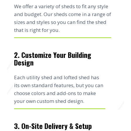
We offer a variety of sheds to fit any style
and budget. Our sheds come in a range of
sizes and styles so you can find the shed
that is right for you.
2. Customize Your Building
Design
Each utility shed and lofted shed has
its own standard features, but you can
choose colors and add-ons to make
your own custom shed design.
3. On-Site Delivery & Setup