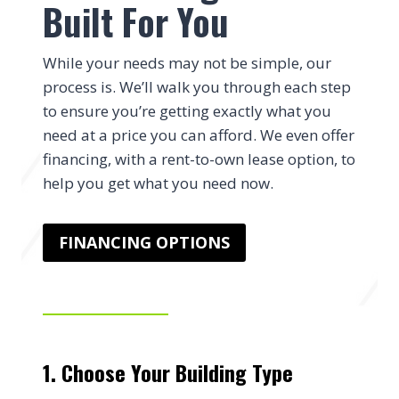
Built For You
While your needs may not be simple, our
process is. We’ll walk you through each step
to ensure you’re getting exactly what you
need at a price you can afford. We even offer
financing, with a rent-to-own lease option, to
help you get what you need now.
FINANCING OPTIONS
1. Choose Your Building Type