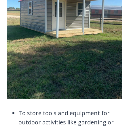
To store tools and equipment for
outdoor activities like gardening or