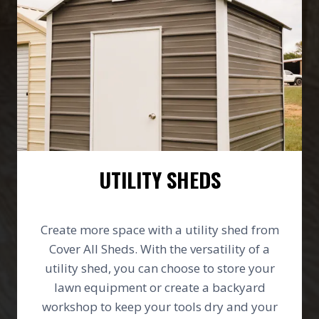
UTILITY SHEDS
Create more space with a utility shed from
Cover All Sheds. With the versatility of a
utility shed, you can choose to store your
lawn equipment or create a backyard
workshop to keep your tools dry and your