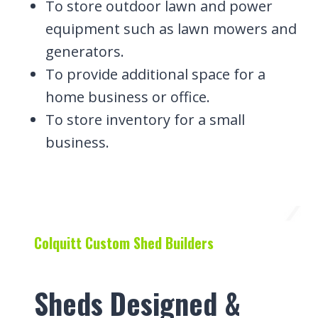
To store outdoor lawn and power
equipment such as lawn mowers and
generators.
To provide additional space for a
home business or office.
To store inventory for a small
business.
Colquitt Custom Shed Builders
Sheds Designed &