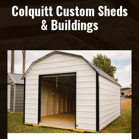
Colquitt Custom Sheds
& Buildings