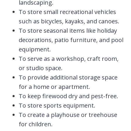
landscaping.
To store small recreational vehicles
such as bicycles, kayaks, and canoes.
To store seasonal items like holiday
decorations, patio furniture, and pool
equipment.
To serve as a workshop, craft room,
or studio space.
To provide additional storage space
for a home or apartment.
To keep firewood dry and pest-free.
To store sports equipment.
To create a playhouse or treehouse
for children.