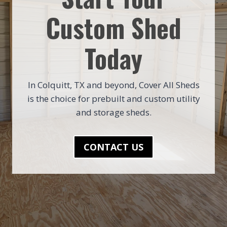
Custom Shed
Today
In Colquitt, TX and beyond, Cover All Sheds
is the choice for prebuilt and custom utility
and storage sheds.
CONTACT US