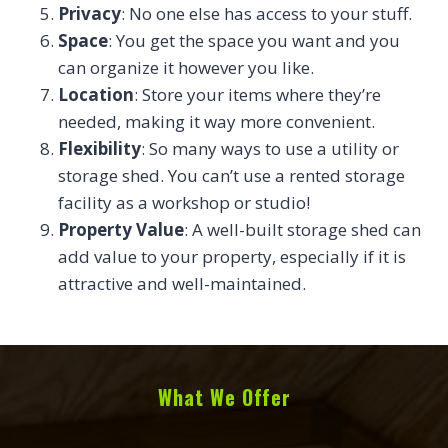
Privacy
: No one else has access to your stuff.
Space
: You get the space you want and you
can organize it however you like.
Location
: Store your items where they’re
needed, making it way more convenient.
Flexibility
: So many ways to use a utility or
storage shed. You can’t use a rented storage
facility as a workshop or studio!
Property Value
: A well-built storage shed can
add value to your property, especially if it is
attractive and well-maintained.
What We Offer