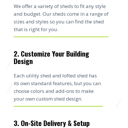
We offer a variety of sheds to fit any style
and budget. Our sheds come in a range of
sizes and styles so you can find the shed
that is right for you.
2. Customize Your Building
Design
Each utility shed and lofted shed has
its own standard features, but you can
choose colors and add-ons to make
your own custom shed design.
3. On-Site Delivery & Setup