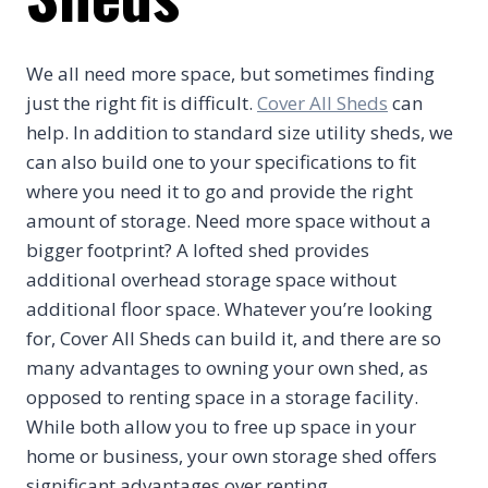
We all need more space, but sometimes finding
just the right fit is difficult.
Cover All Sheds
can
help. In addition to standard size utility sheds, we
can also build one to your specifications to fit
where you need it to go and provide the right
amount of storage. Need more space without a
bigger footprint? A lofted shed provides
additional overhead storage space without
additional floor space. Whatever you’re looking
for, Cover All Sheds can build it, and there are so
many advantages to owning your own shed, as
opposed to renting space in a storage facility.
While both allow you to free up space in your
home or business, your own storage shed offers
significant advantages over renting.