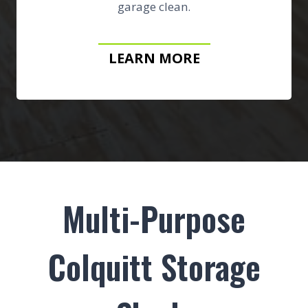
garage clean.
LEARN MORE
Multi-Purpose
Colquitt Storage