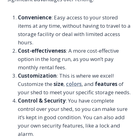
Convenience
: Easy access to your stored
items at any time, without having to travel to a
storage facility or deal with limited access
hours.
Cost-effectiveness
: A more cost-effective
option in the long run, as you won’t pay
monthly rental fees.
Customization
: This is where we excel!
Customize the
size
,
colors
, and
features
of
your shed to meet your specific storage needs.
Control & Security
: You have complete
control over your shed, so you can make sure
it’s kept in good condition. You can also add
your own security features, like a lock and
alarm.