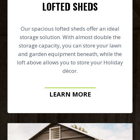
LOFTED SHEDS
Our spacious lofted sheds offer an ideal
storage solution. With almost double the
storage capacity, you can store your lawn
and garden equipment beneath, while the
loft above allows you to store your Holiday
décor.
LEARN MORE