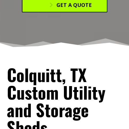
GET A QUOTE
Colquitt, TX
Custom Utility
and Storage
Sheds