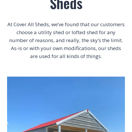
Sheds
At Cover All Sheds, we’ve found that our customers
choose a utility shed or lofted shed for any
number of reasons, and really, the sky’s the limit.
As-is or with your own modifications, our sheds
are used for all kinds of things.