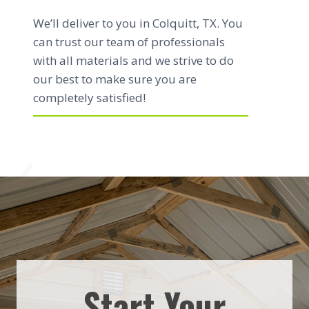
We’ll deliver to you in Colquitt, TX. You
can trust our team of professionals
with all materials and we strive to do
our best to make sure you are
completely satisfied!
Start Your