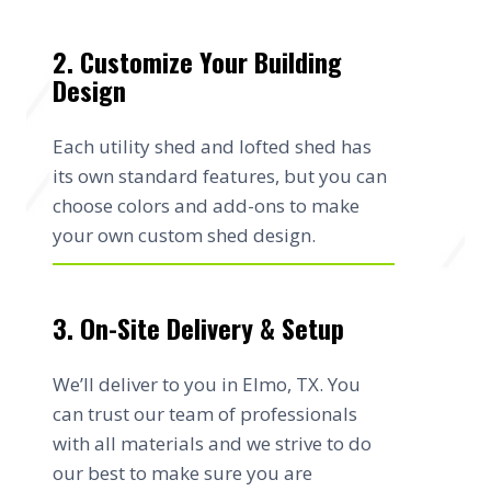
2. Customize Your Building
Design
Each utility shed and lofted shed has
its own standard features, but you can
choose colors and add-ons to make
your own custom shed design.
3. On-Site Delivery & Setup
We’ll deliver to you in Elmo, TX. You
can trust our team of professionals
with all materials and we strive to do
our best to make sure you are