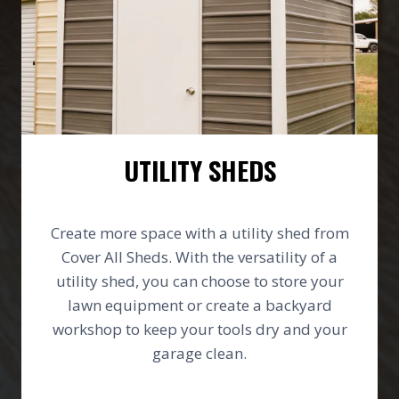
UTILITY SHEDS
Create more space with a utility shed from
Cover All Sheds. With the versatility of a
utility shed, you can choose to store your
lawn equipment or create a backyard
workshop to keep your tools dry and your
garage clean.