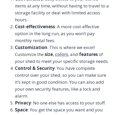
items at any time, without having to travel to a
storage facility or deal with limited access
hours.
Cost-effectiveness
: A more cost-effective
option in the long run, as you won’t pay
monthly rental fees.
Customization
: This is where we excel!
Customize the
size
,
colors
, and
features
of
your shed to meet your specific storage needs.
Control & Security
: You have complete
control over your shed, so you can make sure
it’s kept in good condition. You can also add
your own security features, like a lock and
alarm.
Privacy
: No one else has access to your stuff.
Space
: You get the space you want and you