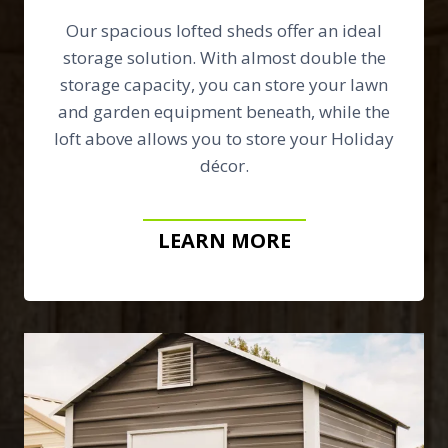
Our spacious lofted sheds offer an ideal
storage solution. With almost double the
storage capacity, you can store your lawn
and garden equipment beneath, while the
loft above allows you to store your Holiday
décor.
LEARN MORE