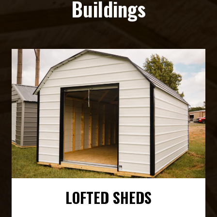
Buildings
LOFTED SHEDS