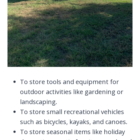
To store tools and equipment for
outdoor activities like gardening or
landscaping.
To store small recreational vehicles
such as bicycles, kayaks, and canoes.
To store seasonal items like holiday