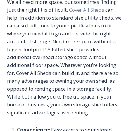
We all need more space, but sometimes finding
just the right fit is difficult.
Cover All Sheds
can
help. In addition to standard size utility sheds, we
can also build one to your specifications to fit
where you need it to go and provide the right
amount of storage. Need more space without a
bigger footprint? A lofted shed provides
additional overhead storage space without
additional floor space. Whatever you’re looking
for, Cover All Sheds can build it, and there are so
many advantages to owning your own shed, as
opposed to renting space in a storage facility.
While both allow you to free up space in your
home or business, your own storage shed offers
significant advantages over renting.
Convenience
: Easy access to your stored