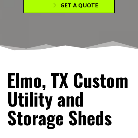
GET A QUOTE
Elmo, TX Custom
Utility and
Storage Sheds