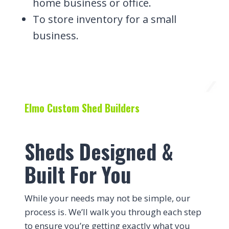
home business or office.
To store inventory for a small
business.
Elmo Custom Shed Builders
Sheds Designed &
Built For You
While your needs may not be simple, our
process is. We’ll walk you through each step
to ensure you’re getting exactly what you