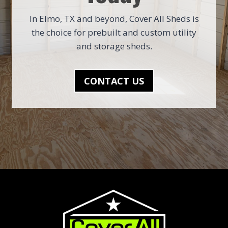
In Elmo, TX and beyond, Cover All Sheds is
the choice for prebuilt and custom utility
and storage sheds.
CONTACT US