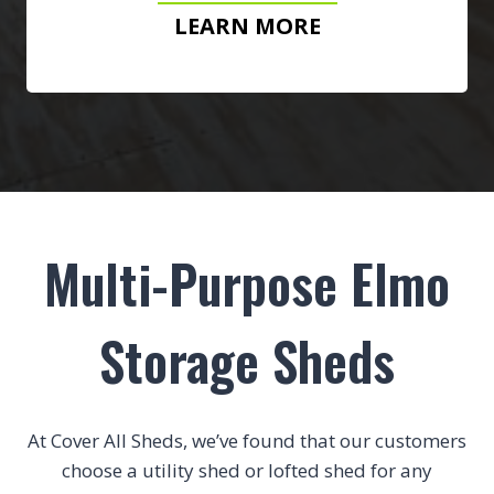
LEARN MORE
Multi-Purpose Elmo
Storage Sheds
At Cover All Sheds, we’ve found that our customers
choose a utility shed or lofted shed for any