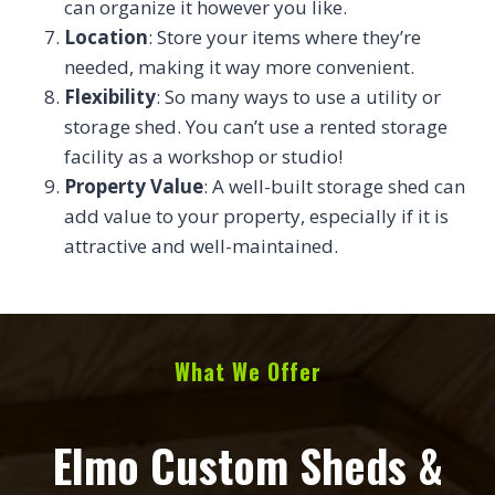
can organize it however you like.
Location
: Store your items where they’re
needed, making it way more convenient.
Flexibility
: So many ways to use a utility or
storage shed. You can’t use a rented storage
facility as a workshop or studio!
Property Value
: A well-built storage shed can
add value to your property, especially if it is
attractive and well-maintained.
What We Offer
Elmo Custom Sheds &