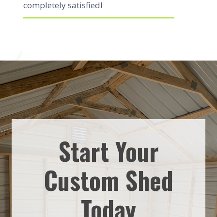
completely satisfied!
Start Your
Custom Shed
Today