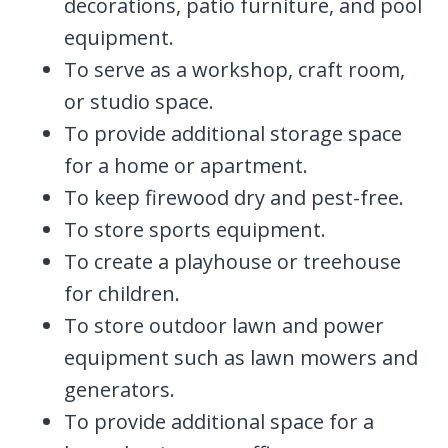
decorations, patio furniture, and pool
equipment.
To serve as a workshop, craft room,
or studio space.
To provide additional storage space
for a home or apartment.
To keep firewood dry and pest-free.
To store sports equipment.
To create a playhouse or treehouse
for children.
To store outdoor lawn and power
equipment such as lawn mowers and
generators.
To provide additional space for a