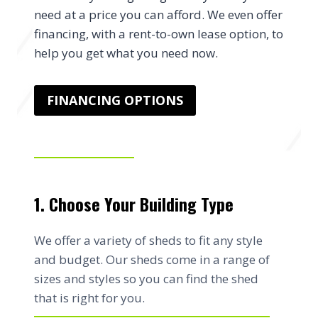
need at a price you can afford. We even offer
financing, with a rent-to-own lease option, to
help you get what you need now.
FINANCING OPTIONS
1. Choose Your Building Type
We offer a variety of sheds to fit any style
and budget. Our sheds come in a range of
sizes and styles so you can find the shed
that is right for you.