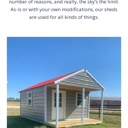
number of reasons, and really, the sky’s the limit.
As-is or with your own modifications, our sheds
are used for all kinds of things.