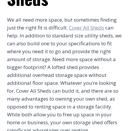
We all need more space, but sometimes finding
just the right fit is difficult.
Cover All Sheds
can
help. In addition to standard size utility sheds, we
can also build one to your specifications to fit
where you need it to go and provide the right
amount of storage. Need more space without a
bigger footprint? A lofted shed provides
additional overhead storage space without
additional floor space. Whatever you’re looking
for, Cover All Sheds can build it, and there are so
many advantages to owning your own shed, as
opposed to renting space in a storage facility.
While both allow you to free up space in your
home or business, your own storage shed offers
significant advantages over renting.