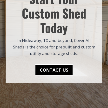
Custom Shed
Today
In Hideaway, TX and beyond, Cover All
Sheds is the choice for prebuilt and custom
utility and storage sheds.
CONTACT US