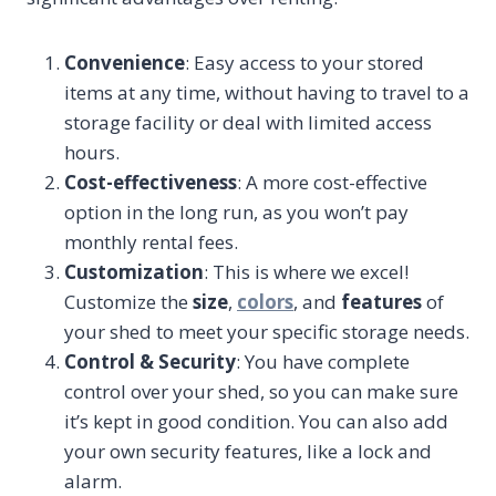
Convenience
: Easy access to your stored
items at any time, without having to travel to a
storage facility or deal with limited access
hours.
Cost-effectiveness
: A more cost-effective
option in the long run, as you won’t pay
monthly rental fees.
Customization
: This is where we excel!
Customize the
size
,
colors
, and
features
of
your shed to meet your specific storage needs.
Control & Security
: You have complete
control over your shed, so you can make sure
it’s kept in good condition. You can also add
your own security features, like a lock and
alarm.