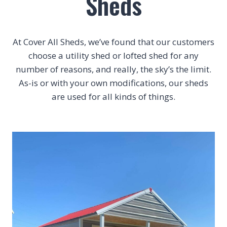
Sheds
At Cover All Sheds, we’ve found that our customers
choose a utility shed or lofted shed for any
number of reasons, and really, the sky’s the limit.
As-is or with your own modifications, our sheds
are used for all kinds of things.