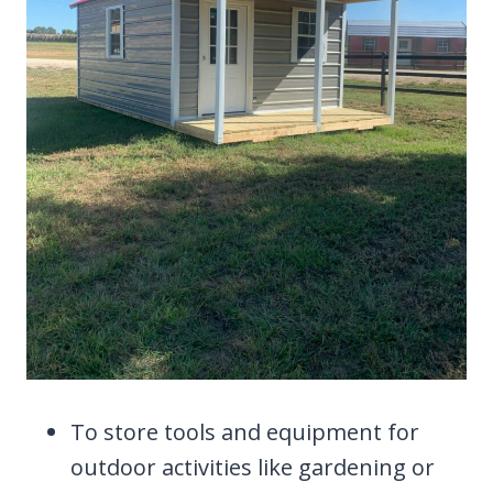
To store tools and equipment for
outdoor activities like gardening or