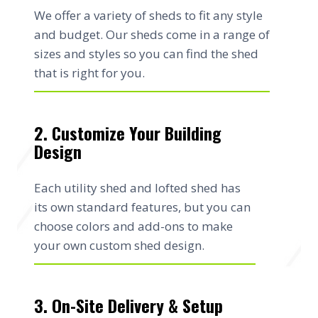
We offer a variety of sheds to fit any style
and budget. Our sheds come in a range of
sizes and styles so you can find the shed
that is right for you.
2. Customize Your Building
Design
Each utility shed and lofted shed has
its own standard features, but you can
choose colors and add-ons to make
your own custom shed design.
3. On-Site Delivery & Setup