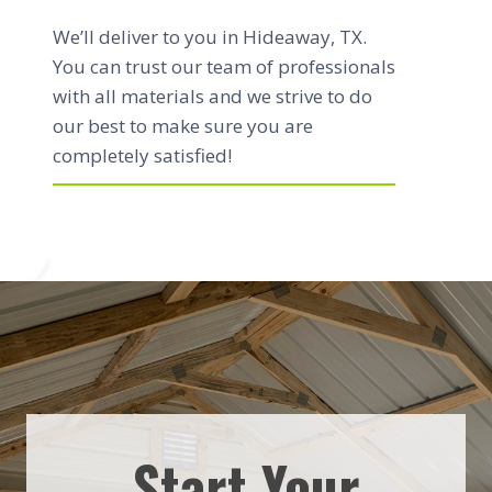
We’ll deliver to you in Hideaway, TX.
You can trust our team of professionals
with all materials and we strive to do
our best to make sure you are
completely satisfied!
Start Your