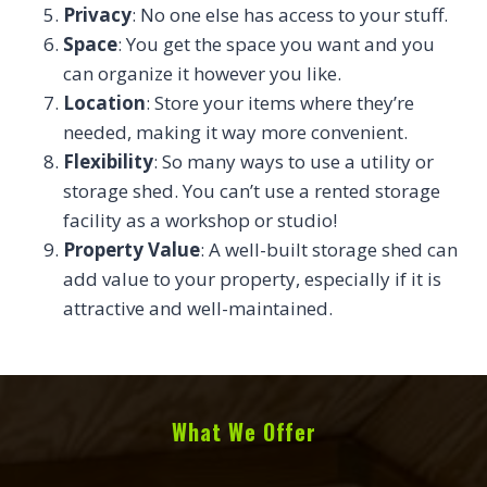
Privacy
: No one else has access to your stuff.
Space
: You get the space you want and you
can organize it however you like.
Location
: Store your items where they’re
needed, making it way more convenient.
Flexibility
: So many ways to use a utility or
storage shed. You can’t use a rented storage
facility as a workshop or studio!
Property Value
: A well-built storage shed can
add value to your property, especially if it is
attractive and well-maintained.
What We Offer