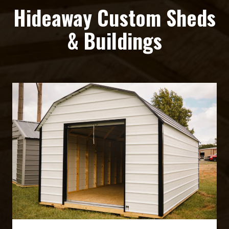
Hideaway Custom Sheds
& Buildings