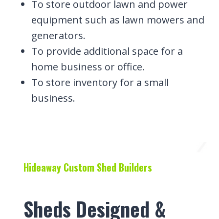
To store outdoor lawn and power
equipment such as lawn mowers and
generators.
To provide additional space for a
home business or office.
To store inventory for a small
business.
Hideaway Custom Shed Builders
Sheds Designed &