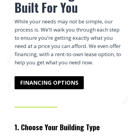
Built For You
While your needs may not be simple, our
process is. We’ll walk you through each step
to ensure you’re getting exactly what you
need at a price you can afford. We even offer
financing, with a rent-to-own lease option, to
help you get what you need now.
FINANCING OPTIONS
1. Choose Your Building Type