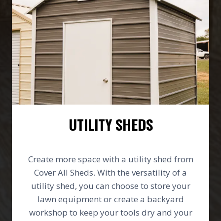
UTILITY SHEDS
Create more space with a utility shed from
Cover All Sheds. With the versatility of a
utility shed, you can choose to store your
lawn equipment or create a backyard
workshop to keep your tools dry and your