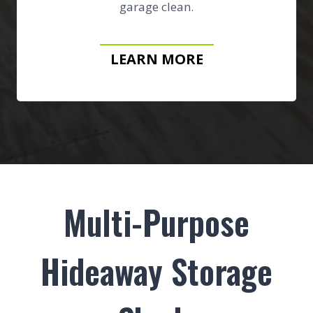
garage clean.
LEARN MORE
Multi-Purpose
Hideaway Storage