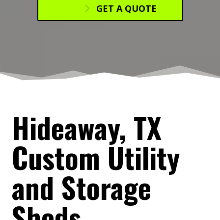
GET A QUOTE
Hideaway, TX
Custom Utility
and Storage
Sheds