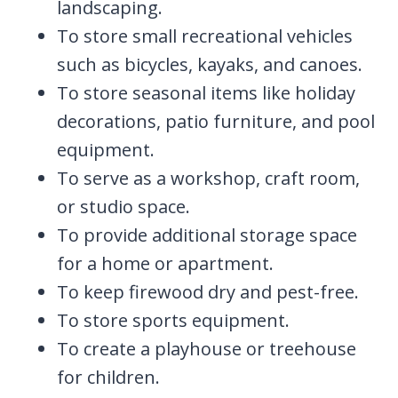
landscaping.
To store small recreational vehicles
such as bicycles, kayaks, and canoes.
To store seasonal items like holiday
decorations, patio furniture, and pool
equipment.
To serve as a workshop, craft room,
or studio space.
To provide additional storage space
for a home or apartment.
To keep firewood dry and pest-free.
To store sports equipment.
To create a playhouse or treehouse
for children.