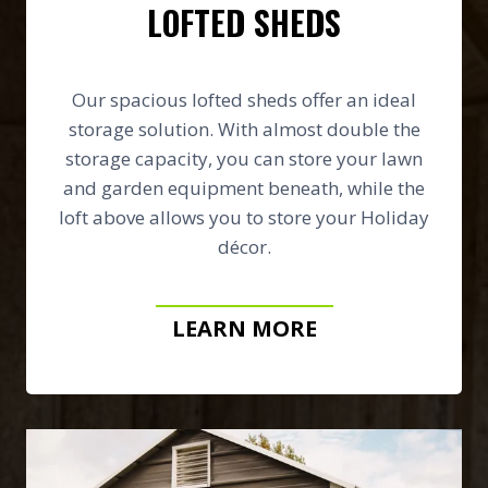
LOFTED SHEDS
Our spacious lofted sheds offer an ideal
storage solution. With almost double the
storage capacity, you can store your lawn
and garden equipment beneath, while the
loft above allows you to store your Holiday
décor.
LEARN MORE