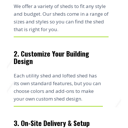
We offer a variety of sheds to fit any style
and budget. Our sheds come in a range of
sizes and styles so you can find the shed
that is right for you.
2. Customize Your Building
Design
Each utility shed and lofted shed has
its own standard features, but you can
choose colors and add-ons to make
your own custom shed design.
3. On-Site Delivery & Setup