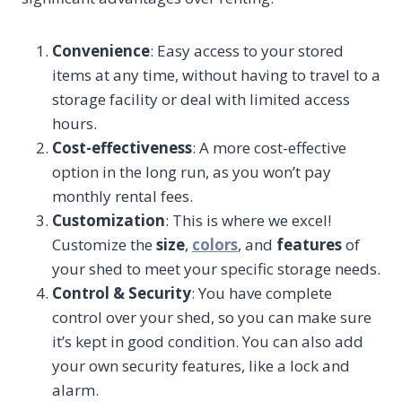
Convenience
: Easy access to your stored
items at any time, without having to travel to a
storage facility or deal with limited access
hours.
Cost-effectiveness
: A more cost-effective
option in the long run, as you won’t pay
monthly rental fees.
Customization
: This is where we excel!
Customize the
size
,
colors
, and
features
of
your shed to meet your specific storage needs.
Control & Security
: You have complete
control over your shed, so you can make sure
it’s kept in good condition. You can also add
your own security features, like a lock and
alarm.