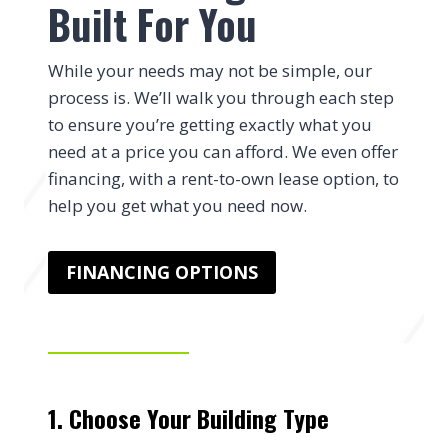
Built For You
While your needs may not be simple, our
process is. We’ll walk you through each step
to ensure you’re getting exactly what you
need at a price you can afford. We even offer
financing, with a rent-to-own lease option, to
help you get what you need now.
FINANCING OPTIONS
1. Choose Your Building Type