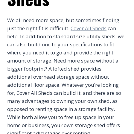
We all need more space, but sometimes finding
just the right fit is difficult.
Cover All Sheds
can
help. In addition to standard size utility sheds, we
can also build one to your specifications to fit
where you need it to go and provide the right
amount of storage. Need more space without a
bigger footprint? A lofted shed provides
additional overhead storage space without
additional floor space. Whatever you’re looking
for, Cover All Sheds can build it, and there are so
many advantages to owning your own shed, as
opposed to renting space in a storage facility.
While both allow you to free up space in your
home or business, your own storage shed offers
significant advantages over renting.