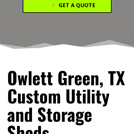
GET A QUOTE
Owlett Green, TX
Custom Utility
and Storage
Sheds