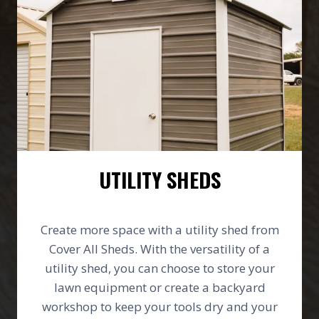
UTILITY SHEDS
Create more space with a utility shed from
Cover All Sheds. With the versatility of a
utility shed, you can choose to store your
lawn equipment or create a backyard
workshop to keep your tools dry and your