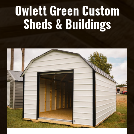
Owlett Green Custom
Sheds & Buildings