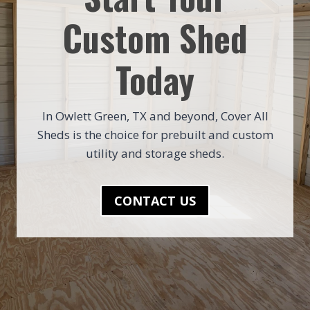
Custom Shed
Today
In Owlett Green, TX and beyond, Cover All
Sheds is the choice for prebuilt and custom
utility and storage sheds.
CONTACT US