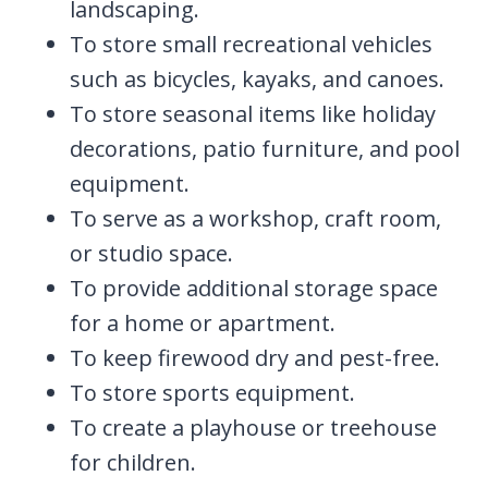
landscaping.
To store small recreational vehicles
such as bicycles, kayaks, and canoes.
To store seasonal items like holiday
decorations, patio furniture, and pool
equipment.
To serve as a workshop, craft room,
or studio space.
To provide additional storage space
for a home or apartment.
To keep firewood dry and pest-free.
To store sports equipment.
To create a playhouse or treehouse
for children.