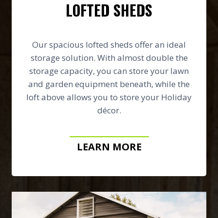
LOFTED SHEDS
Our spacious lofted sheds offer an ideal
storage solution. With almost double the
storage capacity, you can store your lawn
and garden equipment beneath, while the
loft above allows you to store your Holiday
décor.
LEARN MORE