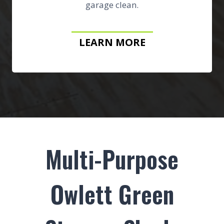
garage clean.
LEARN MORE
Multi-Purpose
Owlett Green