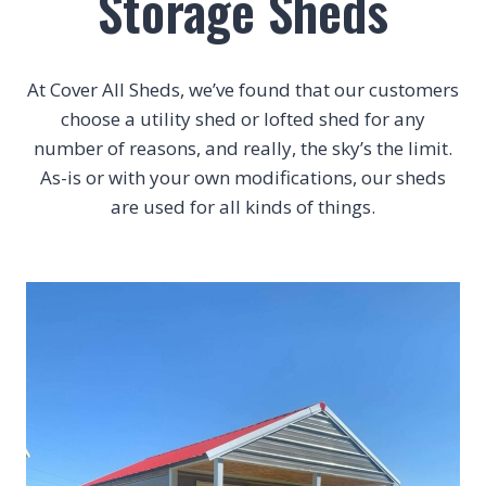
Storage Sheds
At Cover All Sheds, we’ve found that our customers
choose a utility shed or lofted shed for any
number of reasons, and really, the sky’s the limit.
As-is or with your own modifications, our sheds
are used for all kinds of things.