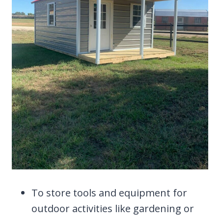
To store tools and equipment for
outdoor activities like gardening or