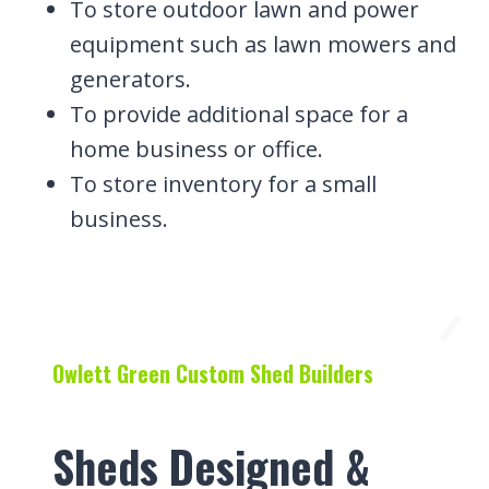
To store outdoor lawn and power
equipment such as lawn mowers and
generators.
To provide additional space for a
home business or office.
To store inventory for a small
business.
Owlett Green Custom Shed Builders
Sheds Designed &