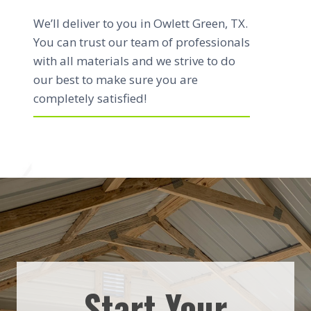
We’ll deliver to you in Owlett Green, TX.
You can trust our team of professionals
with all materials and we strive to do
our best to make sure you are
completely satisfied!
Start Your