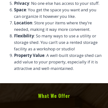
Privacy
: No one else has access to your stuff.
Space
: You get the space you want and you
can organize it however you like.
Location
: Store your items where they’re
needed, making it way more convenient.
Flexibility
: So many ways to use a utility or
storage shed. You can’t use a rented storage
facility as a workshop or studio!
Property Value
: A well-built storage shed can
add value to your property, especially if it is
attractive and well-maintained.
What We Offer