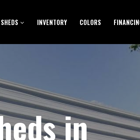
 SHEDS
INVENTORY
COLORS
FINANCIN
heds in