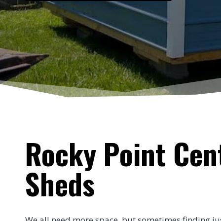
Rocky Point Cent
Sheds
We all need more space, but sometimes finding just t