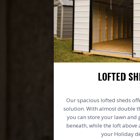
LOFTED SH
Our spacious lofted sheds off
solution. With almost double t
you can store your lawn and
beneath, while the loft above 
your Holiday dé