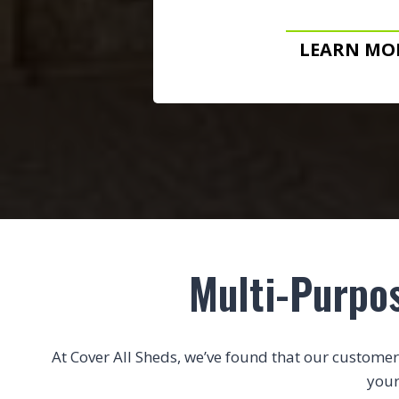
LEARN MO
Multi-Purpo
At Cover All Sheds, we’ve found that our customers 
your