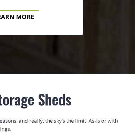
EARN MORE
torage Sheds
sons, and really, the sky’s the limit. As-is or with
ings.