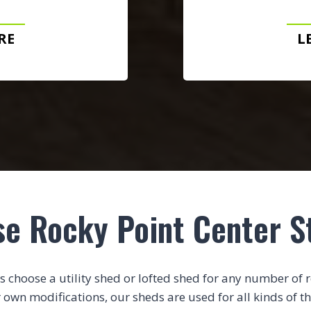
RE
L
se Rocky Point Center S
choose a utility shed or lofted shed for any number of rea
 own modifications, our sheds are used for all kinds of th