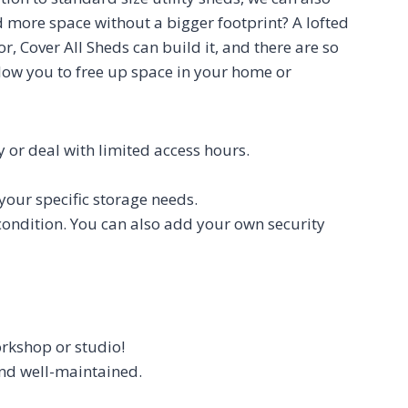
d more space without a bigger footprint? A lofted
, Cover All Sheds can build it, and there are so
low you to free up space in your home or
ty or deal with limited access hours.
your specific storage needs.
 condition. You can also add your own security
orkshop or studio!
 and well-maintained.