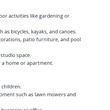
r activities like gardening or
h as bicycles, kayaks, and canoes.
corations, patio furniture, and pool
 studio space.
or a home or apartment.
 children.
ipment such as lawn mowers and