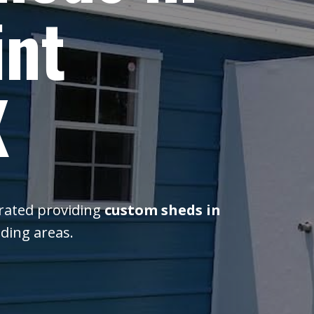
int
X
erated providing
custom sheds in
ding areas.