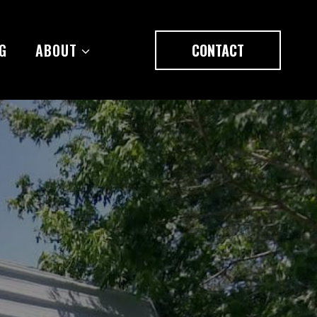
G
ABOUT
CONTACT