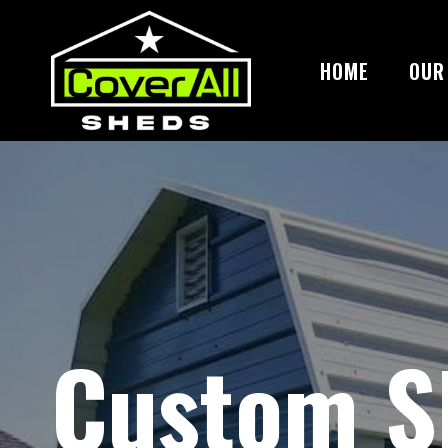
Skip
to
content
HOME
OUR
Custom S