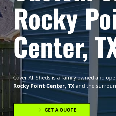
Rocky Po
Center, T
Cover All Sheds is a family owned and op
Rocky Point Center, TX
and the surroun
GET A QUOTE