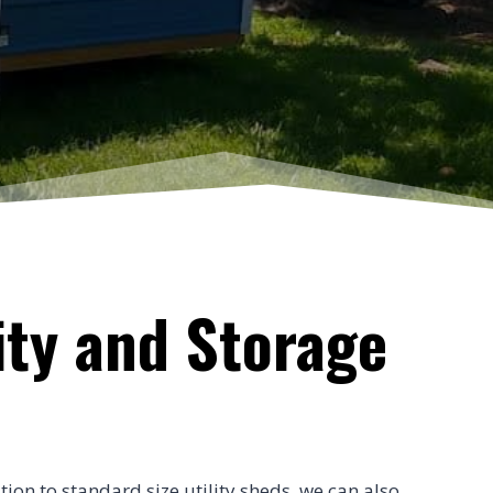
ity and Storage
tion to standard size utility sheds, we can also