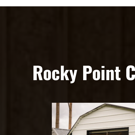
Rocky Point 