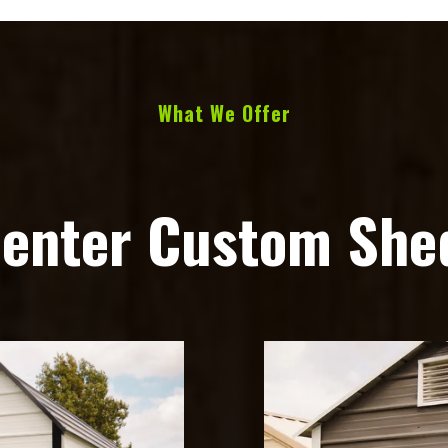
What We Offer
Center Custom Shed