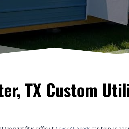
er, TX Custom Util
he right fit is difficult.
Cover All Sheds
can help. In addi