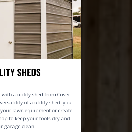
LITY SHEDS
with a utility shed from Cover
versatility of a utility shed, you
e your lawn equipment or create
op to keep your tools dry and
r garage clean.