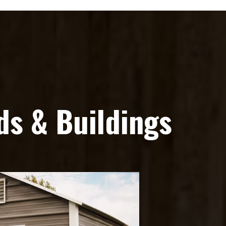
s & Buildings