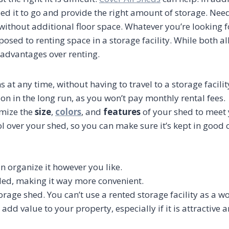
need it to go and provide the right amount of storage. Nee
thout additional floor space. Whatever you’re looking for
ed to renting space in a storage facility. While both al
 advantages over renting.
s at any time, without having to travel to a storage facili
ion in the long run, as you won’t pay monthly rental fees.
omize the
size
,
colors
, and
features
of your shed to meet 
l over your shed, so you can make sure it’s kept in good
n organize it however you like.
eded, making it way more convenient.
torage shed. You can’t use a rented storage facility as a w
 add value to your property, especially if it is attractive