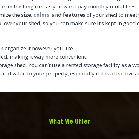
ion in the long run, as you won’t pay monthly rental fees.
omize the
size
,
colors
, and
features
of your shed to meet 
l over your shed, so you can make sure it’s kept in good
n organize it however you like.
eded, making it way more convenient.
torage shed. You can’t use a rented storage facility as a w
 add value to your property, especially if it is attractive
What We Offer