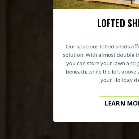
LOFTED SH
Our spacious lofted sheds off
solution. With almost double t
you can store your lawn and
beneath, while the loft above 
your Holiday dé
LEARN MO