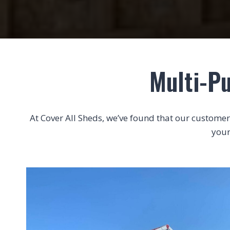
Multi-Pu
At Cover All Sheds, we’ve found that our customers 
your