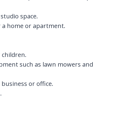
 studio space.
or a home or apartment.
 children.
ipment such as lawn mowers and
business or office.
.