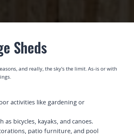
age Sheds
sons, and really, the sky’s the limit. As-is or with
ings.
r activities like gardening or
h as bicycles, kayaks, and canoes.
corations, patio furniture, and pool