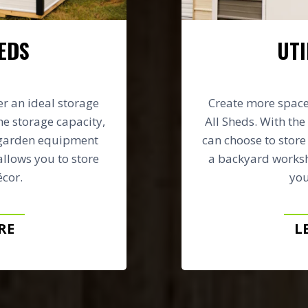
EDS
UTI
er an ideal storage
Create more space 
he storage capacity,
All Sheds. With the 
 garden equipment
can choose to stor
allows you to store
a backyard worksh
cor.
you
RE
L