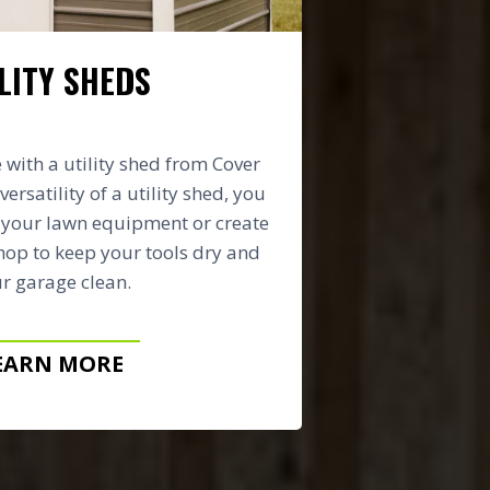
LITY SHEDS
with a utility shed from Cover
versatility of a utility shed, you
e your lawn equipment or create
op to keep your tools dry and
r garage clean.
EARN MORE