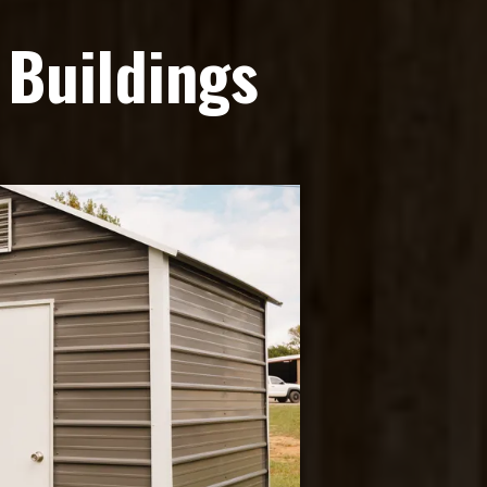
 Buildings