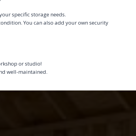
your specific storage needs.
 condition. You can also add your own security
orkshop or studio!
 and well-maintained.