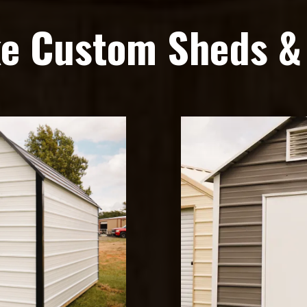
ke Custom Sheds &