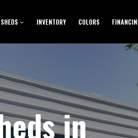
 SHEDS
INVENTORY
COLORS
FINANCIN
heds in