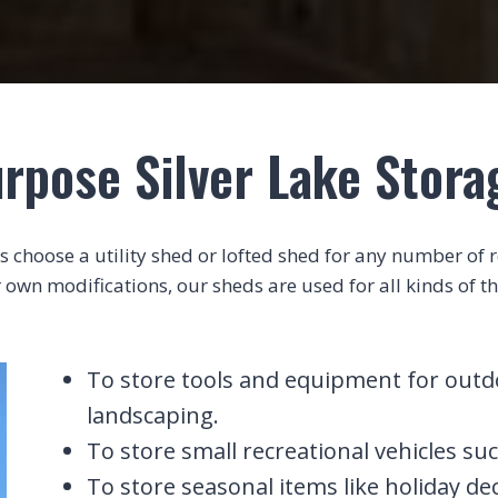
rpose Silver Lake Stor
choose a utility shed or lofted shed for any number of rea
 own modifications, our sheds are used for all kinds of th
To store tools and equipment for outdoo
landscaping.
To store small recreational vehicles suc
To store seasonal items like holiday de