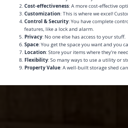
Cost-effectiveness
: A more cost-effective opt
Customization
: This is where we excel! Cust
Control & Security
: You have complete contro
features, like a lock and alarm.
Privacy
: No one else has access to your stuff.
Space
: You get the space you want and you ca
Location
: Store your items where they’re ne
Flexibility
: So many ways to use a utility or s
Property Value
: A well-built storage shed can