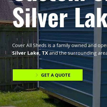
Silver Lak
Cover All Sheds is a family owned and op
Silver Lake, TX
and the surrounding area
GET A QUOTE