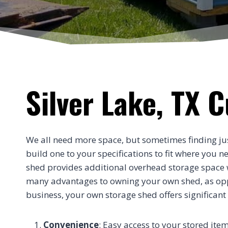
Silver Lake, TX 
We all need more space, but sometimes finding just t
build one to your specifications to fit where you 
shed provides additional overhead storage space wi
many advantages to owning your own shed, as oppos
business, your own storage shed offers significant
Convenience
: Easy access to your stored item