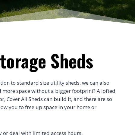
Storage Sheds
tion to standard size utility sheds, we can also
d more space without a bigger footprint? A lofted
, Cover All Sheds can build it, and there are so
low you to free up space in your home or
ty or deal with limited access hours.