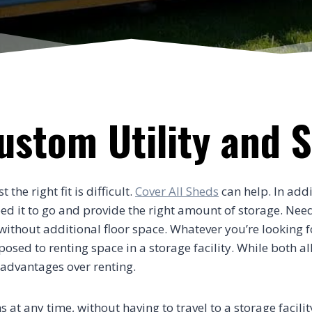
Custom Utility and 
he right fit is difficult.
Cover All Sheds
can help. In addi
need it to go and provide the right amount of storage. Nee
thout additional floor space. Whatever you’re looking for
ed to renting space in a storage facility. While both al
 advantages over renting.
s at any time, without having to travel to a storage facili