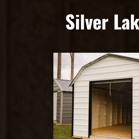
Silver La