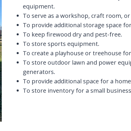
equipment.
To serve as a workshop, craft room, or
To provide additional storage space f
To keep firewood dry and pest-free.
To store sports equipment.
To create a playhouse or treehouse for
To store outdoor lawn and power equ
generators.
To provide additional space for a home 
To store inventory for a small business