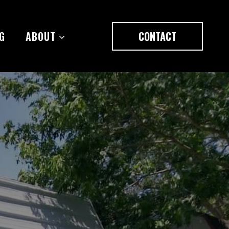
G
ABOUT
CONTACT