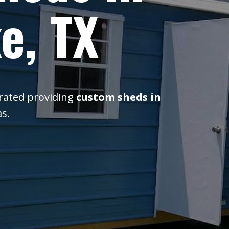
e, TX
erated providing
custom sheds in
s.