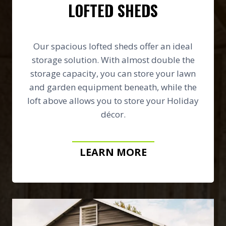
LOFTED SHEDS
Our spacious lofted sheds offer an ideal
storage solution. With almost double the
storage capacity, you can store your lawn
and garden equipment beneath, while the
loft above allows you to store your Holiday
décor.
LEARN MORE