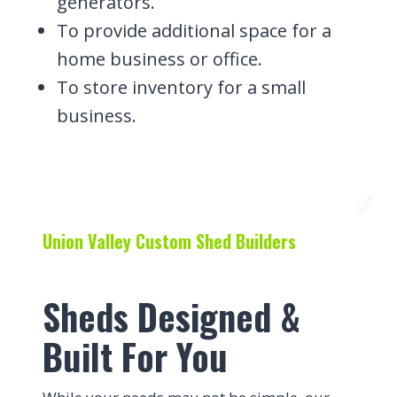
generators.
To provide additional space for a
home business or office.
To store inventory for a small
business.
Union Valley Custom Shed Builders
Sheds Designed &
Built For You