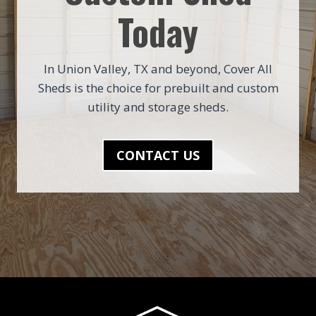
Today
In Union Valley, TX and beyond, Cover All
Sheds is the choice for prebuilt and custom
utility and storage sheds.
CONTACT US