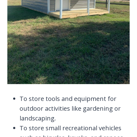
To store tools and equipment for
outdoor activities like gardening or
landscaping.
To store small recreational vehicles