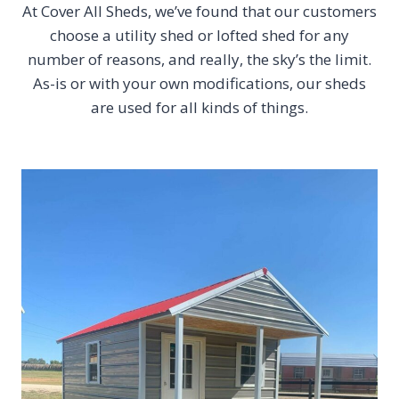
At Cover All Sheds, we’ve found that our customers
choose a utility shed or lofted shed for any
number of reasons, and really, the sky’s the limit.
As-is or with your own modifications, our sheds
are used for all kinds of things.