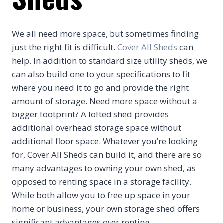
We all need more space, but sometimes finding
just the right fit is difficult.
Cover All Sheds
can
help. In addition to standard size utility sheds, we
can also build one to your specifications to fit
where you need it to go and provide the right
amount of storage. Need more space without a
bigger footprint? A lofted shed provides
additional overhead storage space without
additional floor space. Whatever you’re looking
for, Cover All Sheds can build it, and there are so
many advantages to owning your own shed, as
opposed to renting space in a storage facility.
While both allow you to free up space in your
home or business, your own storage shed offers
significant advantages over renting.