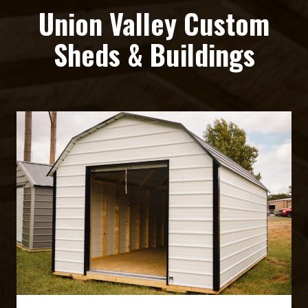
Union Valley Custom
Sheds & Buildings