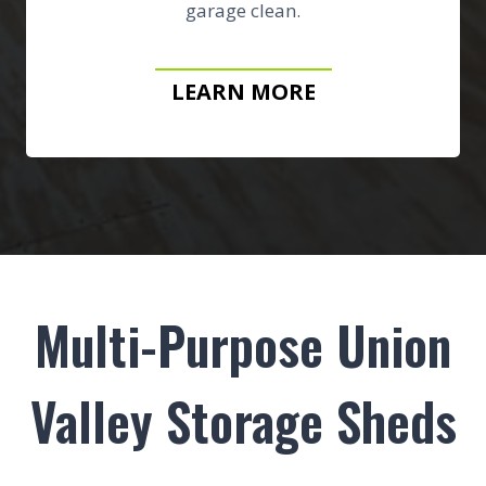
garage clean.
LEARN MORE
Multi-Purpose Union
Valley Storage Sheds