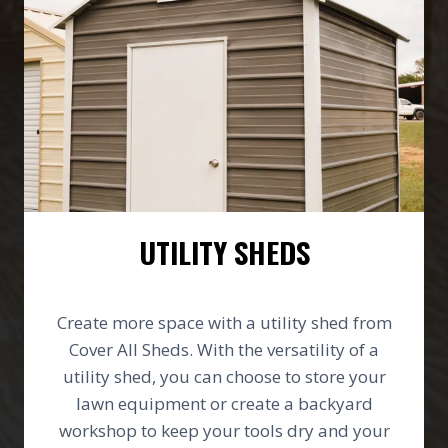
UTILITY SHEDS
Create more space with a utility shed from
Cover All Sheds. With the versatility of a
utility shed, you can choose to store your
lawn equipment or create a backyard
workshop to keep your tools dry and your