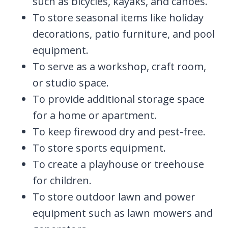
such as bicycles, kayaks, and canoes.
To store seasonal items like holiday
decorations, patio furniture, and pool
equipment.
To serve as a workshop, craft room,
or studio space.
To provide additional storage space
for a home or apartment.
To keep firewood dry and pest-free.
To store sports equipment.
To create a playhouse or treehouse
for children.
To store outdoor lawn and power
equipment such as lawn mowers and