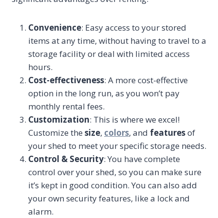
Convenience
: Easy access to your stored
items at any time, without having to travel to a
storage facility or deal with limited access
hours.
Cost-effectiveness
: A more cost-effective
option in the long run, as you won’t pay
monthly rental fees.
Customization
: This is where we excel!
Customize the
size
,
colors
, and
features
of
your shed to meet your specific storage needs.
Control & Security
: You have complete
control over your shed, so you can make sure
it’s kept in good condition. You can also add
your own security features, like a lock and
alarm.