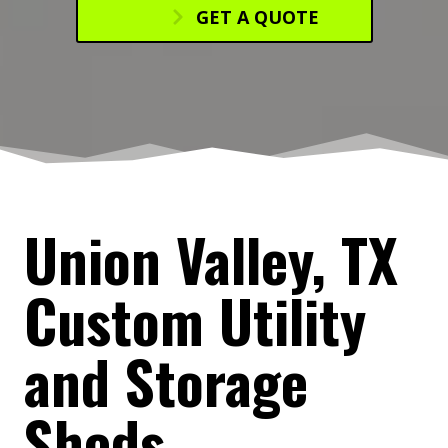
GET A QUOTE
Union Valley, TX
Custom Utility
and Storage
Sheds