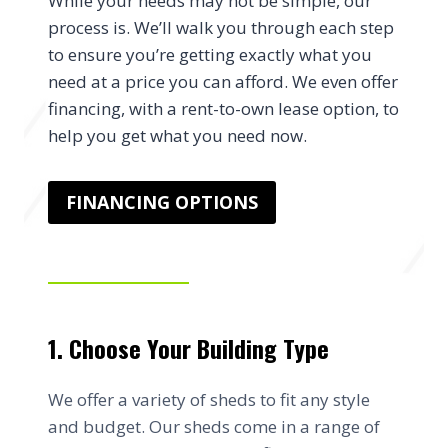
While your needs may not be simple, our
process is. We’ll walk you through each step
to ensure you’re getting exactly what you
need at a price you can afford. We even offer
financing, with a rent-to-own lease option, to
help you get what you need now.
FINANCING OPTIONS
1. Choose Your Building Type
We offer a variety of sheds to fit any style
and budget. Our sheds come in a range of