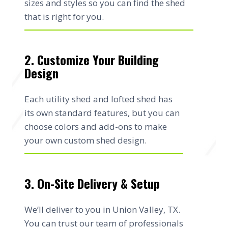
sizes and styles so you can find the shed
that is right for you.
2. Customize Your Building
Design
Each utility shed and lofted shed has
its own standard features, but you can
choose colors and add-ons to make
your own custom shed design.
3. On-Site Delivery & Setup
We’ll deliver to you in Union Valley, TX.
You can trust our team of professionals