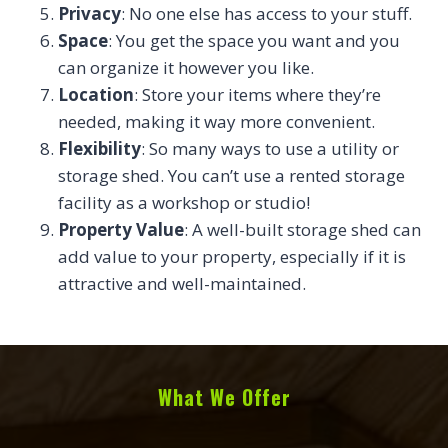
Privacy
: No one else has access to your stuff.
Space
: You get the space you want and you
can organize it however you like.
Location
: Store your items where they’re
needed, making it way more convenient.
Flexibility
: So many ways to use a utility or
storage shed. You can’t use a rented storage
facility as a workshop or studio!
Property Value
: A well-built storage shed can
add value to your property, especially if it is
attractive and well-maintained.
What We Offer