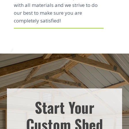
with all materials and we strive to do
our best to make sure you are
completely satisfied!
Start Your
Custom Shed