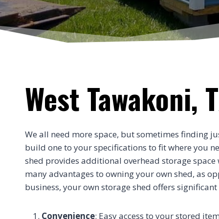
West Tawakoni, T
We all need more space, but sometimes finding just t
build one to your specifications to fit where you 
shed provides additional overhead storage space wi
many advantages to owning your own shed, as oppos
business, your own storage shed offers significant
Convenience
: Easy access to your stored item