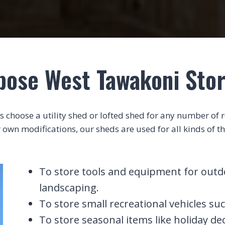
pose West Tawakoni Sto
choose a utility shed or lofted shed for any number of rea
 own modifications, our sheds are used for all kinds of th
To store tools and equipment for outdoo
landscaping.
To store small recreational vehicles suc
To store seasonal items like holiday de