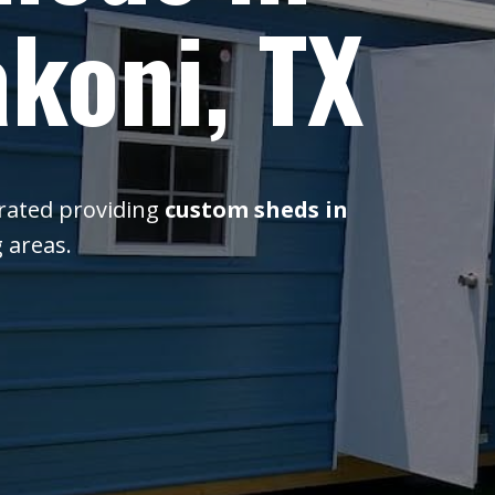
koni, TX
erated providing
custom sheds in
 areas.