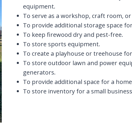
equipment.
To serve as a workshop, craft room, or
To provide additional storage space f
To keep firewood dry and pest-free.
To store sports equipment.
To create a playhouse or treehouse for
To store outdoor lawn and power equ
generators.
To provide additional space for a home 
To store inventory for a small business