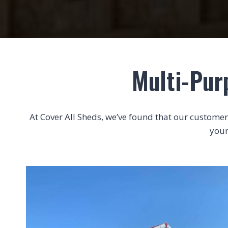
Multi-Pur
At Cover All Sheds, we’ve found that our customers 
your