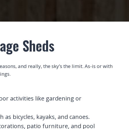
rage Sheds
sons, and really, the sky’s the limit. As-is or with
ings.
r activities like gardening or
h as bicycles, kayaks, and canoes.
corations, patio furniture, and pool