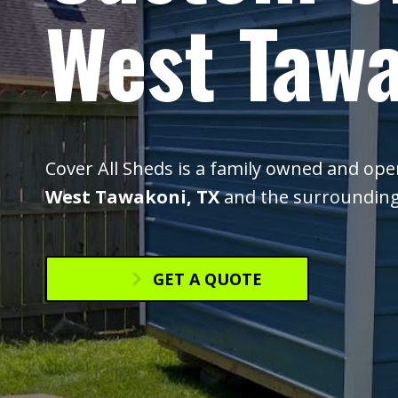
West Tawa
Cover All Sheds is a family owned and op
West Tawakoni, TX
and the surrounding
GET A QUOTE