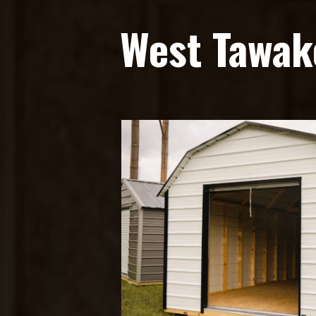
West Tawak