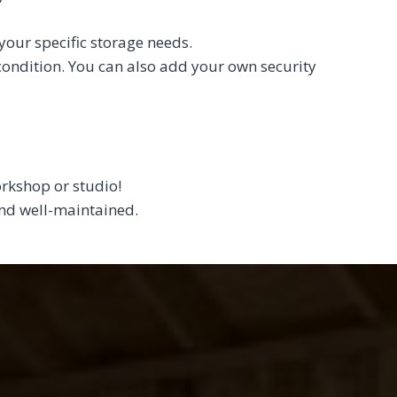
your specific storage needs.
 condition. You can also add your own security
orkshop or studio!
 and well-maintained.