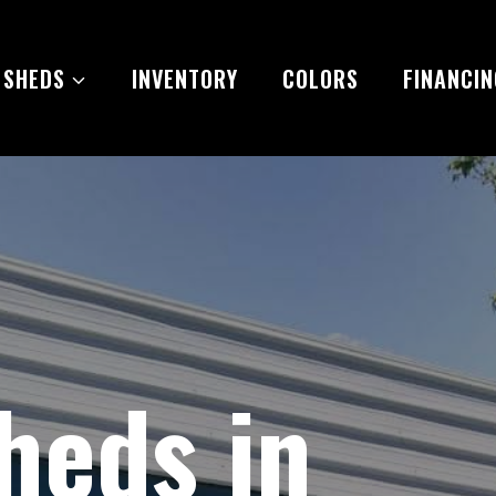
 SHEDS
INVENTORY
COLORS
FINANCIN
heds in