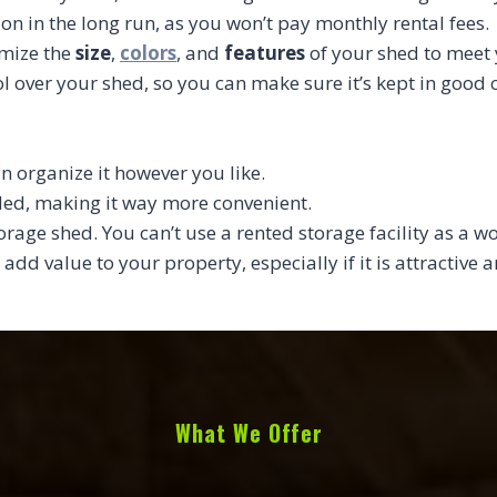
ion in the long run, as you won’t pay monthly rental fees.
omize the
size
,
colors
, and
features
of your shed to meet 
l over your shed, so you can make sure it’s kept in good
n organize it however you like.
eded, making it way more convenient.
torage shed. You can’t use a rented storage facility as a w
 add value to your property, especially if it is attractive
What We Offer