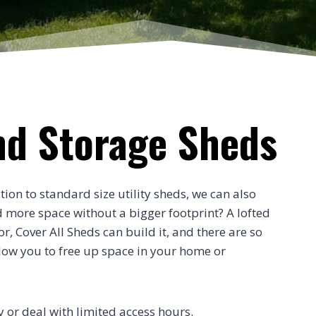
nd Storage Sheds
tion to standard size utility sheds, we can also
d more space without a bigger footprint? A lofted
, Cover All Sheds can build it, and there are so
low you to free up space in your home or
ty or deal with limited access hours.