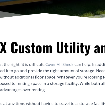
X Custom Utility a
he right fit is difficult.
Cover All Sheds
can help. In addi
need it to go and provide the right amount of storage. Nee
thout additional floor space. Whatever you’re looking for
ed to renting space in a storage facility. While both al
 advantages over renting.
s at any time, without having to travel to a storage facili