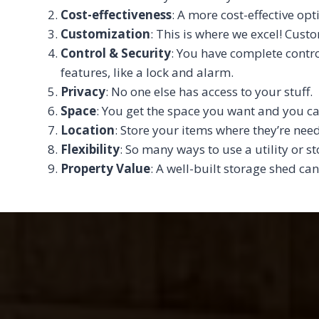
Cost-effectiveness
: A more cost-effective opt
Customization
: This is where we excel! Cust
Control & Security
: You have complete contro
features, like a lock and alarm.
Privacy
: No one else has access to your stuff.
Space
: You get the space you want and you ca
Location
: Store your items where they’re ne
Flexibility
: So many ways to use a utility or s
Property Value
: A well-built storage shed can