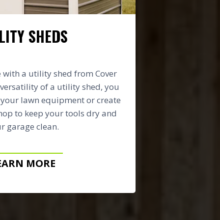
LITY SHEDS
with a utility shed from Cover
versatility of a utility shed, you
e your lawn equipment or create
op to keep your tools dry and
r garage clean.
EARN MORE