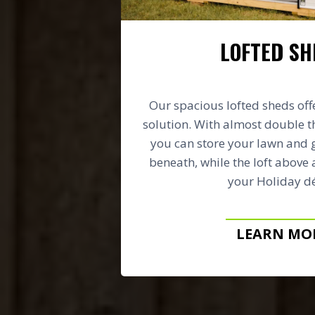
LOFTED SH
Our spacious lofted sheds off
solution. With almost double t
you can store your lawn and
beneath, while the loft above 
your Holiday dé
LEARN MO