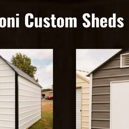
oni Custom Sheds 