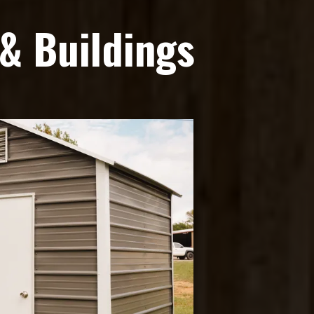
& Buildings