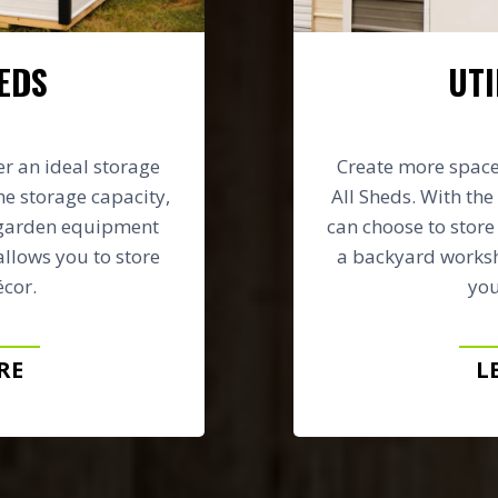
EDS
UTI
er an ideal storage
Create more space 
he storage capacity,
All Sheds. With the 
 garden equipment
can choose to stor
allows you to store
a backyard worksh
cor.
you
RE
L