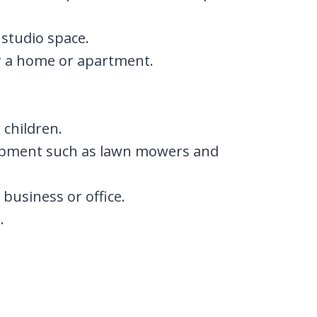
 studio space.
or a home or apartment.
 children.
ipment such as lawn mowers and
business or office.
.