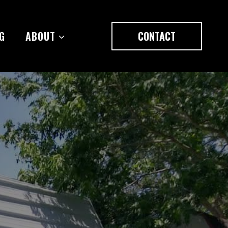
G
ABOUT
CONTACT