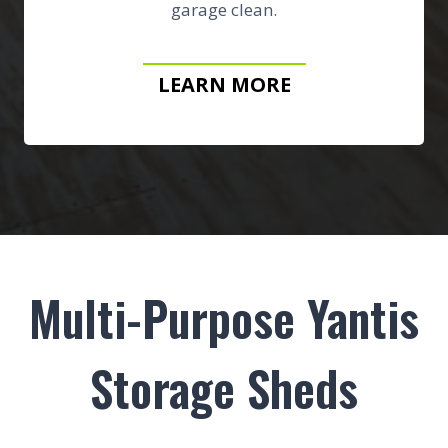
garage clean.
LEARN MORE
Multi-Purpose Yantis
Storage Sheds