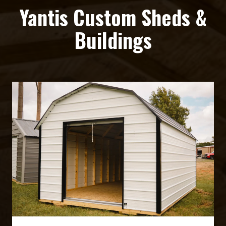
Yantis Custom Sheds &
Buildings