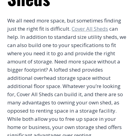
We all need more space, but sometimes finding
just the right fit is difficult.
Cover All Sheds
can
help. In addition to standard size utility sheds, we
can also build one to your specifications to fit
where you need it to go and provide the right
amount of storage. Need more space without a
bigger footprint? A lofted shed provides
additional overhead storage space without
additional floor space. Whatever you’re looking
for, Cover All Sheds can build it, and there are so
many advantages to owning your own shed, as
opposed to renting space in a storage facility.
While both allow you to free up space in your
home or business, your own storage shed offers
significant advantages over renting.