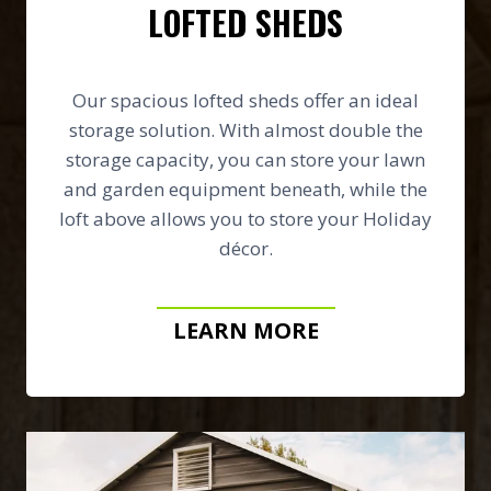
LOFTED SHEDS
Our spacious lofted sheds offer an ideal
storage solution. With almost double the
storage capacity, you can store your lawn
and garden equipment beneath, while the
loft above allows you to store your Holiday
décor.
LEARN MORE