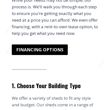
While your needs may not be simple, our
process is. We’ll walk you through each step
to ensure you’re getting exactly what you
need at a price you can afford. We even offer
financing, with a rent-to-own lease option, to
help you get what you need now.
FINANCING OPTIONS
1. Choose Your Building Type
We offer a variety of sheds to fit any style
and budget. Our sheds come in a range of