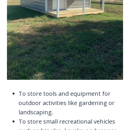
To store tools and equipment for
outdoor activities like gardening or
landscaping.
To store small recreational vehicles