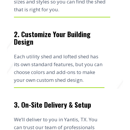
sizes and styles so you can find the shed
that is right for you.
2. Customize Your Building
Design
Each utility shed and lofted shed has
its own standard features, but you can
choose colors and add-ons to make
your own custom shed design.
3. On-Site Delivery & Setup
We’ll deliver to you in Yantis, TX. You
can trust our team of professionals