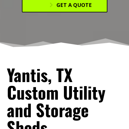
GET A QUOTE
Yantis, TX
Custom Utility
and Storage
Sheds