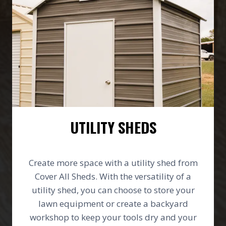
UTILITY SHEDS
Create more space with a utility shed from
Cover All Sheds. With the versatility of a
utility shed, you can choose to store your
lawn equipment or create a backyard
workshop to keep your tools dry and your