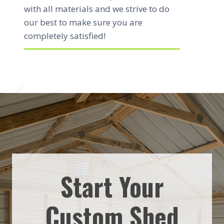
with all materials and we strive to do
our best to make sure you are
completely satisfied!
Start Your
Custom Shed