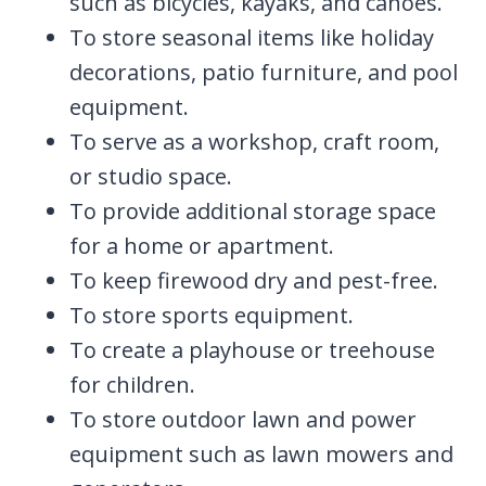
such as bicycles, kayaks, and canoes.
To store seasonal items like holiday
decorations, patio furniture, and pool
equipment.
To serve as a workshop, craft room,
or studio space.
To provide additional storage space
for a home or apartment.
To keep firewood dry and pest-free.
To store sports equipment.
To create a playhouse or treehouse
for children.
To store outdoor lawn and power
equipment such as lawn mowers and