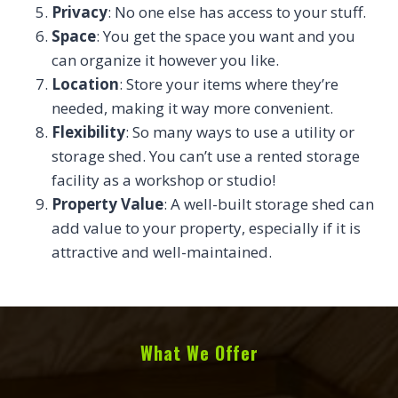
Privacy
: No one else has access to your stuff.
Space
: You get the space you want and you
can organize it however you like.
Location
: Store your items where they’re
needed, making it way more convenient.
Flexibility
: So many ways to use a utility or
storage shed. You can’t use a rented storage
facility as a workshop or studio!
Property Value
: A well-built storage shed can
add value to your property, especially if it is
attractive and well-maintained.
What We Offer