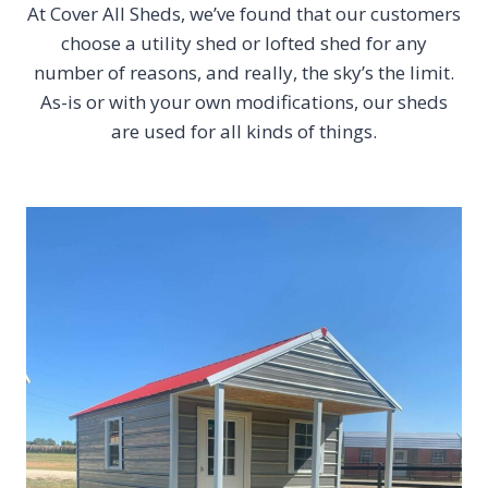
At Cover All Sheds, we’ve found that our customers
choose a utility shed or lofted shed for any
number of reasons, and really, the sky’s the limit.
As-is or with your own modifications, our sheds
are used for all kinds of things.