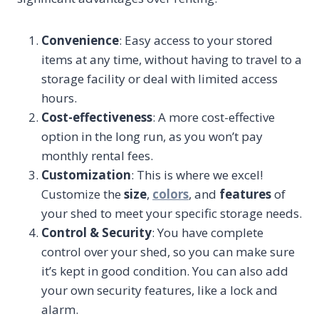
Convenience
: Easy access to your stored
items at any time, without having to travel to a
storage facility or deal with limited access
hours.
Cost-effectiveness
: A more cost-effective
option in the long run, as you won’t pay
monthly rental fees.
Customization
: This is where we excel!
Customize the
size
,
colors
, and
features
of
your shed to meet your specific storage needs.
Control & Security
: You have complete
control over your shed, so you can make sure
it’s kept in good condition. You can also add
your own security features, like a lock and
alarm.