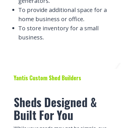
generators.
To provide additional space for a
home business or office.
To store inventory for a small
business.
Yantis Custom Shed Builders
Sheds Designed &
Built For You