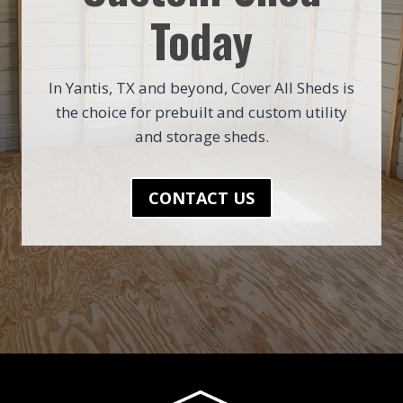
Today
In Yantis, TX and beyond, Cover All Sheds is
the choice for prebuilt and custom utility
and storage sheds.
CONTACT US