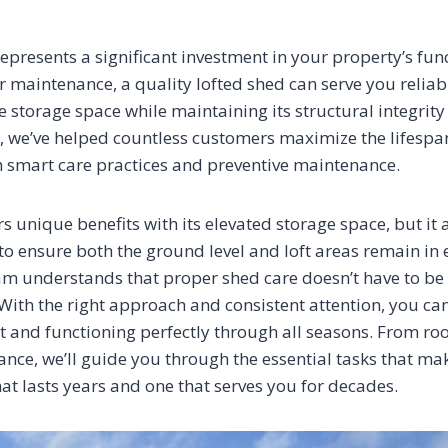
epresents a significant investment in your property’s fun
r maintenance, a quality lofted shed can serve you reliab
le storage space while maintaining its structural integri
, we’ve helped countless customers maximize the lifespan
 smart care practices and preventive maintenance.
rs unique benefits with its elevated storage space, but it 
 to ensure both the ground level and loft areas remain in 
am understands that proper shed care doesn’t have to be
ith the right approach and consistent attention, you can
t and functioning perfectly through all seasons. From roo
ance, we’ll guide you through the essential tasks that ma
at lasts years and one that serves you for decades.