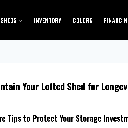
 SHEDS
INVENTORY
COLORS
FINANCIN
ntain Your Lofted Shed for Longev
re Tips to Protect Your Storage Invest