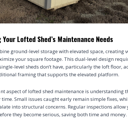
 Your Lofted Shed’s Maintenance Needs
ine ground-level storage with elevated space, creating v
ximize your square footage. This dual-level design requir
ngle-level sheds don’t have, particularly the loft floor, a
dditional framing that supports the elevated platform.
t aspect of lofted shed maintenance is understanding t
y time. Small issues caught early remain simple fixes, whi
late into structural concerns. Regular inspections allow 
before they become serious, saving both time and money.