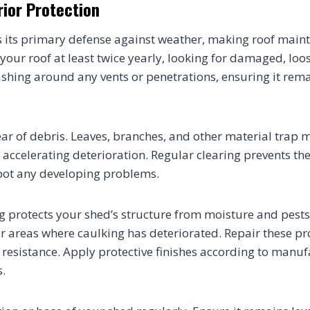
rior Protection
is its primary defense against weather, making roof maint
 your roof at least twice yearly, looking for damaged, loo
lashing around any vents or penetrations, ensuring it rem
ear of debris. Leaves, branches, and other material trap 
 accelerating deterioration. Regular clearing prevents th
pot any developing problems.
ng protects your shed’s structure from moisture and pests
 or areas where caulking has deteriorated. Repair these p
resistance. Apply protective finishes according to manuf
.