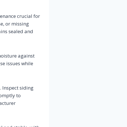
enance crucial for
se, or missing
ains sealed and
moisture against
ese issues while
. Inspect siding
romptly to
acturer