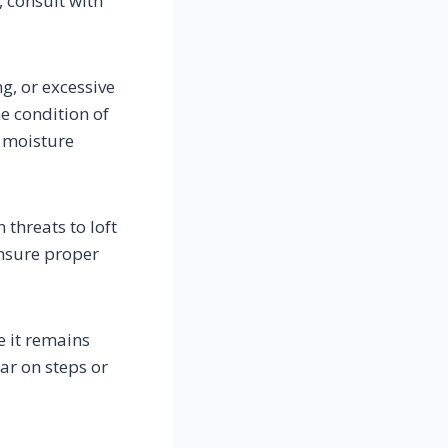
, consult with
ng, or excessive
he condition of
f moisture
threats to loft
Ensure proper
e it remains
ar on steps or