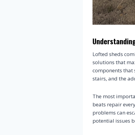
Understanding
Lofted sheds comb
solutions that ma
components that si
stairs, and the a
The most importan
beats repair ever
problems can esca
potential issues 