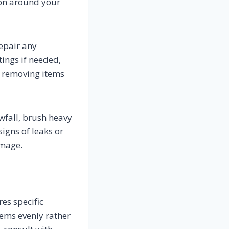
ion around your
repair any
ings if needed,
, removing items
owfall, brush heavy
signs of leaks or
amage.
es specific
tems evenly rather