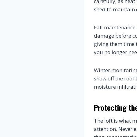
carefully, as hea
shed to maintain 
Fall maintenance 
damage before col
giving them time 
you no longer nee
Winter monitoring 
snow off the roof 
moisture infiltra
Protecting the
The loft is what m
attention. Never e