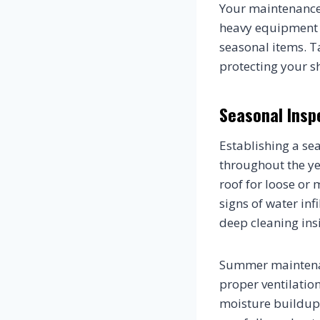
Your maintenance
heavy equipment n
seasonal items. T
protecting your s
Seasonal Insp
Establishing a se
throughout the ye
roof for loose or 
signs of water in
deep cleaning ins
Summer maintenan
proper ventilatio
moisture buildup 