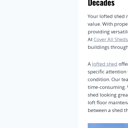
Decades
Your lofted shed r
value. With prope
providing versati
At
Cover All Sheds
buildings through
A
lofted shed
offe
specific attention
condition. Our te
time-consuming. W
shed looking grea
loft floor mainten
between a shed th