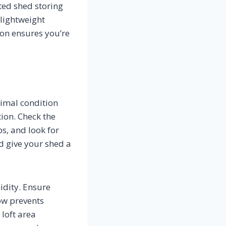
ted shed storing
lightweight
ion ensures you’re
timal condition
ion. Check the
ps, and look for
d give your shed a
dity. Ensure
ow prevents
loft area