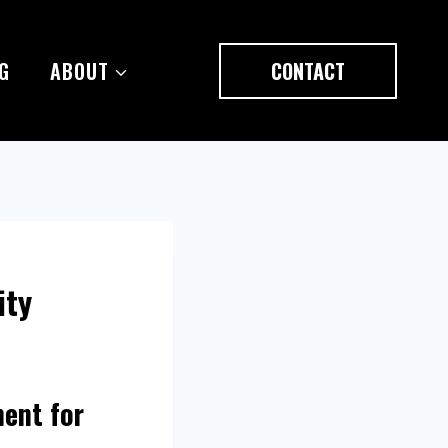
G
ABOUT
CONTACT
ity
ment for