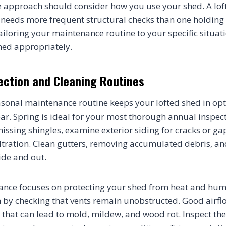
 approach should consider how you use your shed. A lof
eeds more frequent structural checks than one holding 
ailoring your maintenance routine to your specific situat
hed appropriately.
ection and Cleaning Routines
asonal maintenance routine keeps your lofted shed in op
ar. Spring is ideal for your most thorough annual inspect
missing shingles, examine exterior siding for cracks or ga
filtration. Clean gutters, removing accumulated debris, an
ide and out.
ce focuses on protecting your shed from heat and humi
n by checking that vents remain unobstructed. Good airfl
that can lead to mold, mildew, and wood rot. Inspect the 