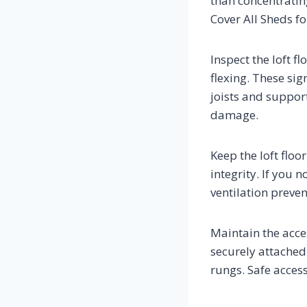
than concentrating
Cover All Sheds f
Inspect the loft fl
flexing. These sig
joists and support
damage.
Keep the loft flo
integrity. If you 
ventilation preve
Maintain the acces
securely attached
rungs. Safe access