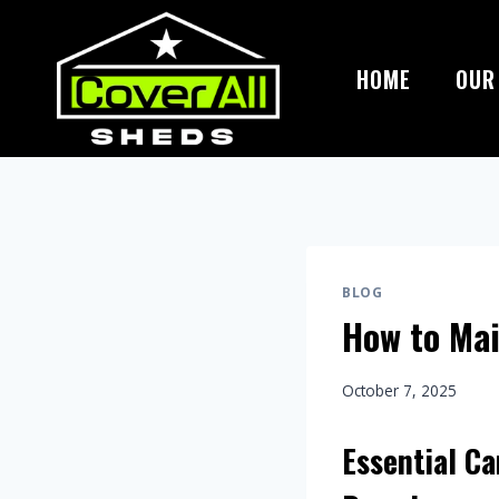
Skip
to
content
HOME
OUR
BLOG
How to Mai
October 7, 2025
Essential Ca