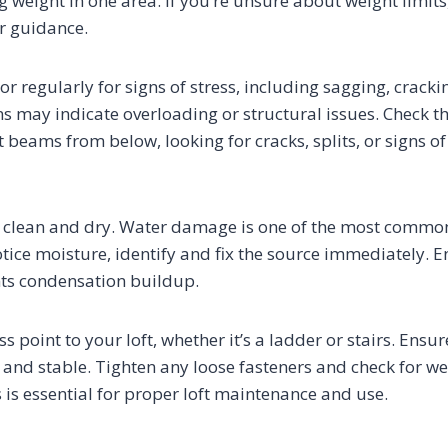
 weight in one area. If you’re unsure about weight limits
or guidance.
oor regularly for signs of stress, including sagging, cracki
ns may indicate overloading or structural issues. Check t
 beams from below, looking for cracks, splits, or signs o
or clean and dry. Water damage is one of the most common 
notice moisture, identify and fix the source immediately. 
nts condensation buildup.
s point to your loft, whether it’s a ladder or stairs. Ensur
 and stable. Tighten any loose fasteners and check for we
 is essential for proper loft maintenance and use.