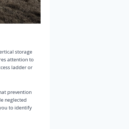
ertical storage
es attention to
ccess ladder or
hat prevention
le neglected
you to identify