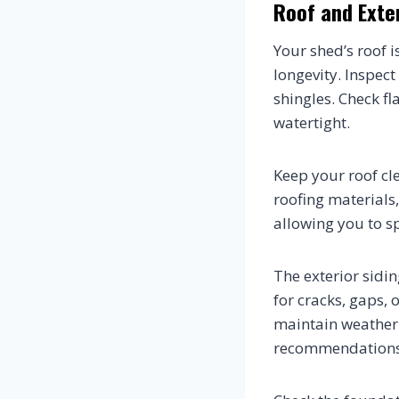
Roof and Exte
Your shed’s roof 
longevity. Inspect
shingles. Check f
watertight.
Keep your roof cl
roofing materials,
allowing you to s
The exterior sidi
for cracks, gaps,
maintain weather 
recommendations