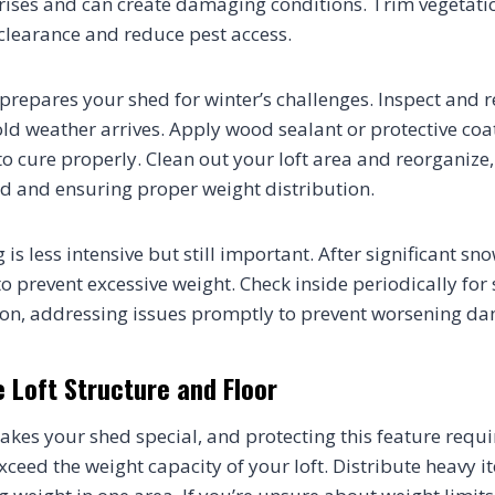
t rises and can create damaging conditions. Trim vegetat
clearance and reduce pest access.
prepares your shed for winter’s challenges. Inspect and 
d weather arrives. Apply wood sealant or protective coat
to cure properly. Clean out your loft area and reorganize
d and ensuring proper weight distribution.
is less intensive but still important. After significant sn
to prevent excessive weight. Check inside periodically for 
tion, addressing issues promptly to prevent worsening d
 Loft Structure and Floor
akes your shed special, and protecting this feature requir
xceed the weight capacity of your loft. Distribute heavy i