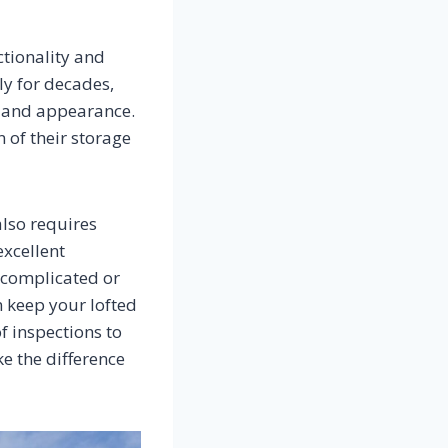
ctionality and
ly for decades,
ty and appearance.
 of their storage
also requires
excellent
 complicated or
 keep your lofted
f inspections to
ke the difference