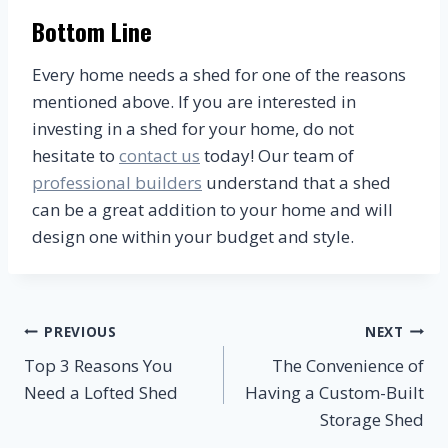
Bottom Line
Every home needs a shed for one of the reasons
mentioned above. If you are interested in
investing in a shed for your home, do not
hesitate to
contact us
today! Our team of
professional builders
understand that a shed
can be a great addition to your home and will
design one within your budget and style.
Post
PREVIOUS
NEXT
Top 3 Reasons You
The Convenience of
navigation
Need a Lofted Shed
Having a Custom-Built
Storage Shed