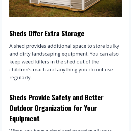
Sheds Offer Extra Storage
A shed provides additional space to store bulky
and dirty landscaping equipment. You can also
keep weed killers in the shed out of the
children’s reach and anything you do not use
regularly.
Sheds Provide Safety and Better
Outdoor Organization for Your
Equipment
When you have a shed and organize all your