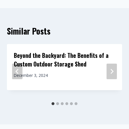
Similar Posts
Beyond the Backyard: The Benefits of a
Custom Outdoor Storage Shed
December 3, 2024