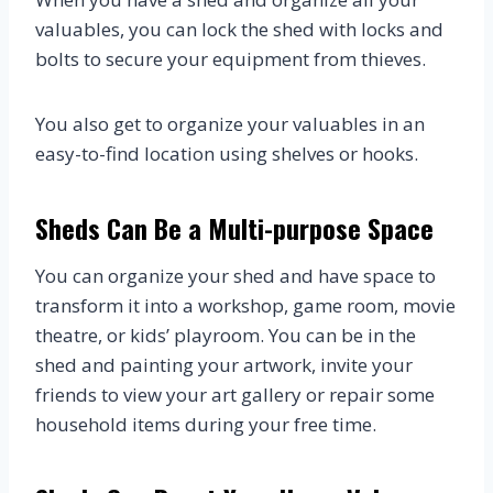
valuables, you can lock the shed with locks and
bolts to secure your equipment from thieves.
You also get to organize your valuables in an
easy-to-find location using shelves or hooks.
Sheds Can Be a Multi-purpose Space
You can organize your shed and have space to
transform it into a workshop, game room, movie
theatre, or kids’ playroom. You can be in the
shed and painting your artwork, invite your
friends to view your art gallery or repair some
household items during your free time.