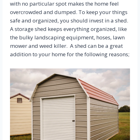
with no particular spot makes the home feel
overcrowded and dumped. To keep your things
safe and organized, you should invest in a shed.
A storage shed keeps everything organized, like
the bulky landscaping equipment, hoses, lawn
mower and weed killer. A shed can be a great
addition to your home for the following reasons;