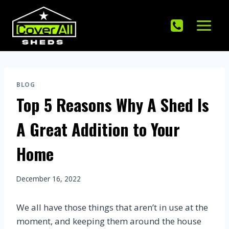
Skip
to
content
BLOG
Top 5 Reasons Why A Shed Is
A Great Addition to Your
Home
December 16, 2022
We all have those things that aren’t in use at the
moment, and keeping them around the house