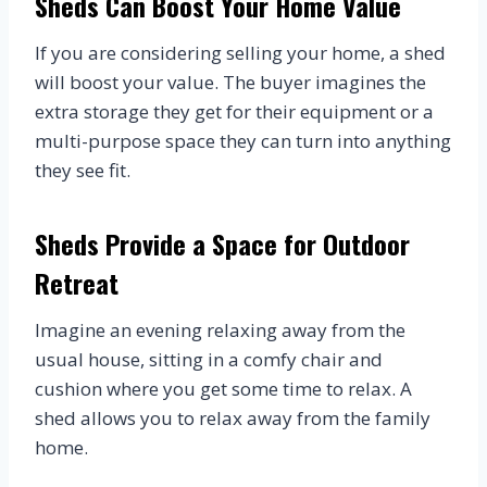
Sheds Can Boost Your Home Value
If you are considering selling your home, a shed
will boost your value. The buyer imagines the
extra storage they get for their equipment or a
multi-purpose space they can turn into anything
they see fit.
Sheds Provide a Space for Outdoor
Retreat
Imagine an evening relaxing away from the
usual house, sitting in a comfy chair and
cushion where you get some time to relax. A
shed allows you to relax away from the family
home.